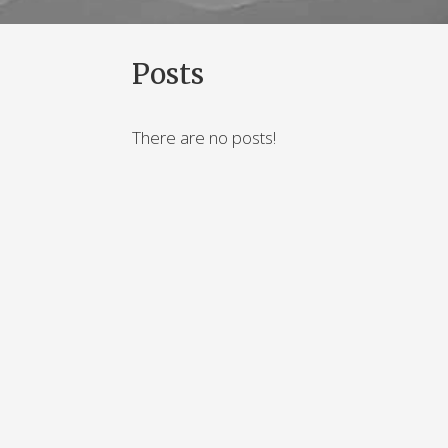
Posts
There are no posts!