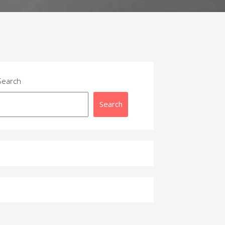
Search
Search