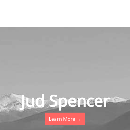
Jud Spencer
Learn More →